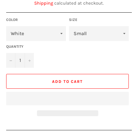
Shipping
calculated at checkout.
COLOR
SIZE
QUANTITY
−
+
ADD TO CART