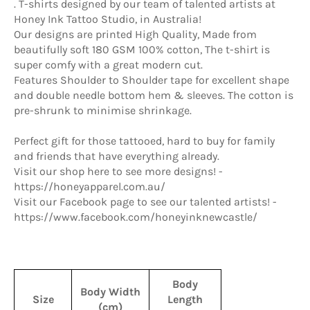
. T-shirts designed by our team of talented artists at
Honey Ink Tattoo Studio, in Australia!
Our designs are printed High Quality, Made from
beautifully soft 180 GSM 100% cotton, The t-shirt is
super comfy with a great modern cut.
Features Shoulder to Shoulder tape for excellent shape
and double needle bottom hem & sleeves. The cotton is
pre-shrunk to minimise shrinkage.
Perfect gift for those tattooed, hard to buy for family
and friends that have everything already.
Visit our shop here to see more designs! -
https://honeyapparel.com.au/
Visit our Facebook page to see our talented artists! -
https://www.facebook.com/honeyinknewcastle/
Body
Body Width
Size
Length
(cm)