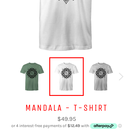
MANDALA - T-SHIRT
Regular
$49.95
price