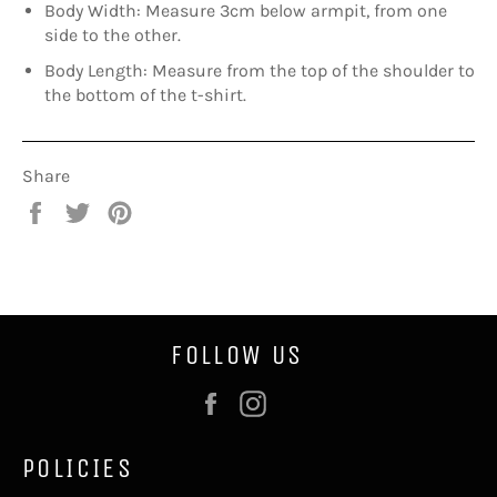
Body Width: Measure 3cm below armpit, from one
side to the other.
Body Length: Measure from the top of the shoulder to
the bottom of the t-shirt.
Share
Share
Tweet
Pin
on
on
on
Facebook
Twitter
Pinterest
FOLLOW US
Facebook
Instagram
POLICIES