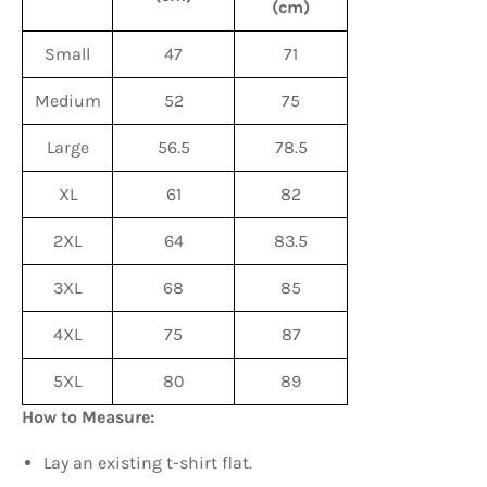
(cm)
Small
47
71
Medium
52
75
Large
56.5
78.5
XL
61
82
2XL
64
83.5
3XL
68
85
4XL
75
87
5XL
80
89
How to Measure:
Lay an existing t-shirt flat.