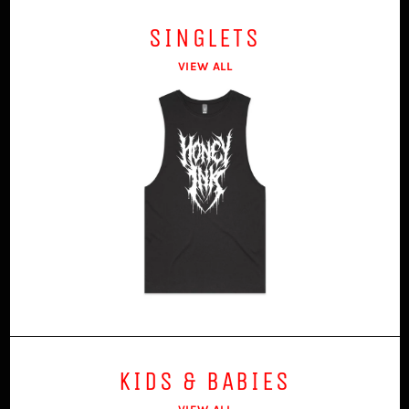
SINGLETS
VIEW ALL
KIDS & BABIES