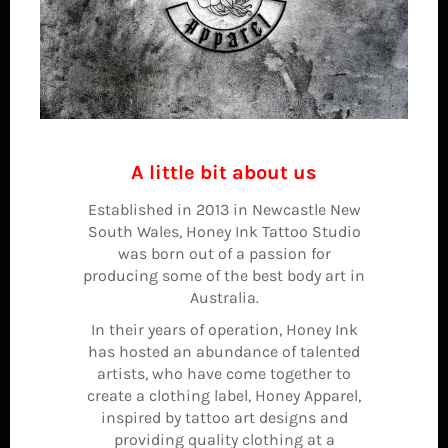
A little bit about us
Established in 2013 in Newcastle New
South Wales, Honey Ink Tattoo Studio
was born out of a passion for
producing some of the best body art in
Australia.
In their years of operation, Honey Ink
has hosted an abundance of talented
artists, who have come together to
create a clothing label, Honey Apparel,
inspired by tattoo art designs and
providing quality clothing at a