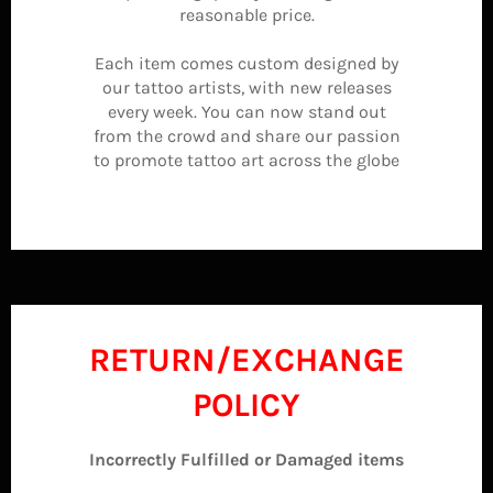
reasonable price.
Each item comes custom designed by
our tattoo artists, with new releases
every week. You can now stand out
from the crowd and share our passion
to promote tattoo art across the globe
RETURN/EXCHANGE
POLICY
Incorrectly Fulfilled or Damaged items