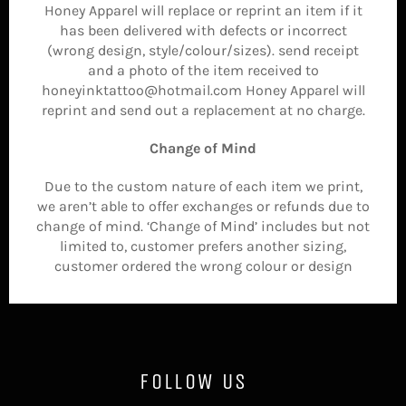
Honey Apparel will replace or reprint an item if it
has been delivered with defects or incorrect
(wrong design, style/colour/sizes). send receipt
and a photo of the item received to
honeyinktattoo@hotmail.com Honey Apparel will
reprint and send out a replacement at no charge.
Change of Mind
Due to the custom nature of each item we print,
we aren’t able to offer exchanges or refunds due to
change of mind. ‘Change of Mind’ includes but not
limited to, customer prefers another sizing,
customer ordered the wrong colour or design
FOLLOW US