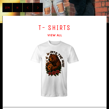
Pause
slideshow
Previous
Next
slide
slide
T- SHIRTS
VIEW ALL