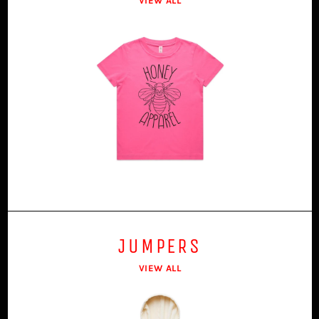
VIEW ALL
JUMPERS
VIEW ALL