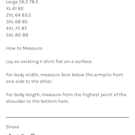
Large 56.5 78.5
XL 61 82
2XL 64 83.5
3XL 68 85
4XL 75 87
5XL 80 89
How to Measure:
Lay an existing t-shirt flat on a surface.
For body width, measure 3cm below the armpits from
one side to the other.
For body length, measure from the highest point of the
shoulder to the bottom hem.
Share