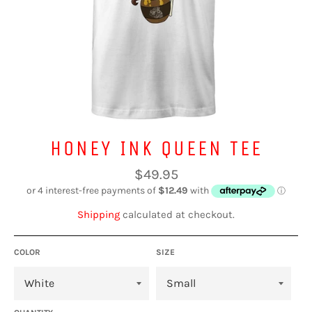
HONEY INK QUEEN TEE
Regular
$49.95
price
Shipping
calculated at checkout.
COLOR
SIZE