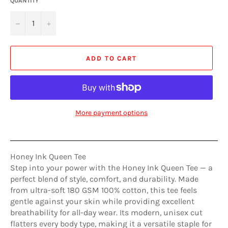
QUANTITY
−
+
ADD TO CART
More payment options
Honey Ink Queen Tee
Step into your power with the Honey Ink Queen Tee — a
perfect blend of style, comfort, and durability. Made
from ultra-soft 180 GSM 100% cotton, this tee feels
gentle against your skin while providing excellent
breathability for all-day wear. Its modern, unisex cut
flatters every body type, making it a versatile staple for