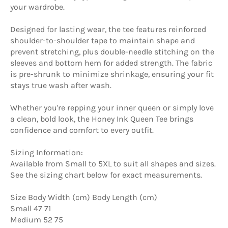
your wardrobe.
Designed for lasting wear, the tee features reinforced
shoulder-to-shoulder tape to maintain shape and
prevent stretching, plus double-needle stitching on the
sleeves and bottom hem for added strength. The fabric
is pre-shrunk to minimize shrinkage, ensuring your fit
stays true wash after wash.
Whether you're repping your inner queen or simply love
a clean, bold look, the Honey Ink Queen Tee brings
confidence and comfort to every outfit.
Sizing Information:
Available from Small to 5XL to suit all shapes and sizes.
See the sizing chart below for exact measurements.
Size Body Width (cm) Body Length (cm)
Small 47 71
Medium 52 75